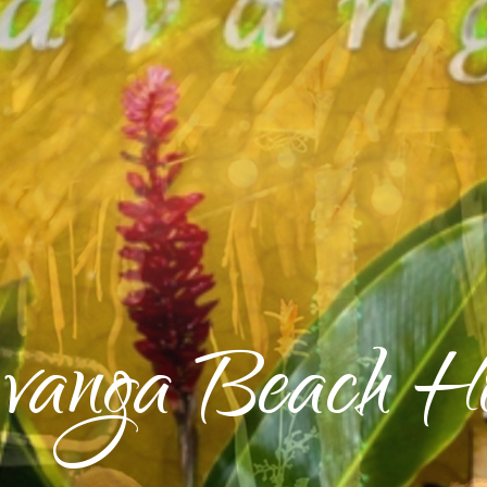
vanga Beach Ho