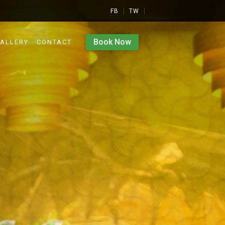
FB
TW
Book Now
ALLERY
CONTACT