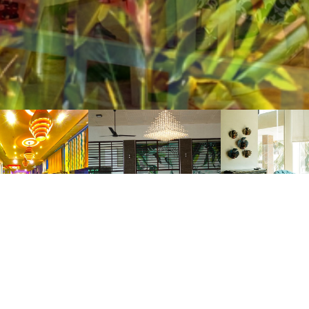
ICK LINKS
ROOMS
AB