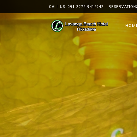
CALL US:
091 2275 941/942
RESERVATION
HOM