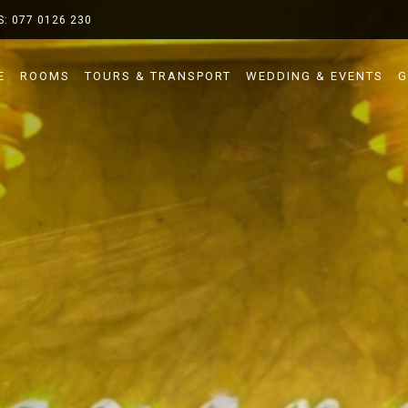
S:
077 0126 230
E
ROOMS
TOURS & TRANSPORT
WEDDING & EVENTS
G